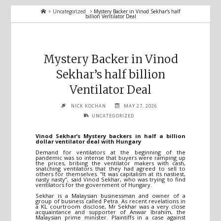
Home
Uncategorized
Mystery Backer in Vinod Sekhar’s half
billion Ventilator Deal
Mystery Backer in Vinod
Sekhar’s half billion
Ventilator Deal
NICK KOCHAN
MAY 27, 2026
UNCATEGORIZED
Vinod Sekhar’s Mystery backers in half a billion
dollar ventilator deal with Hungary
Demand for ventilators at the beginning of the
pandemic was so intense that buyers were ramping up
the prices, bribing the ventilator makers with cash,
snatching ventilators that they had agreed to sell to
others for themselves. “It was capitalism at its nastiest,
nasty nasty”, said Vinod Sekhar, who was trying to find
ventilators for the government of Hungary.
Sekhar is a Malaysian businessman and owner of a
group of business called Petra. As recent revelations in
a KL courtroom disclose, Mr Sekhar was a very close
acquaintance and supporter of Anwar Ibrahim, the
Malaysian prime minister. Plaintiffs in a case against