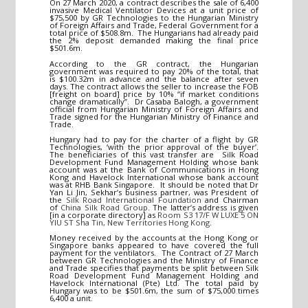
On 27 March 2020, a contract describes the sale of 6,400
invasive Medical Ventilator Devices at a unit price of
$75,500 by GR Technologies to the Hungarian Ministry
of Foreign Affairs and Trade, Federal Government for a
total price of $508.8m. The Hungarians had already paid
the 2% deposit demanded making the final price
$501.6m.
According to the GR contract, the Hungarian
government was required to pay 20% of the total, that
is $100.32m in advance and the balance after seven
days. The contract allows the seller to increase the FOB
[freight on board] price by 10% “if market conditions
change dramatically”. Dr Casaba Balogh, a government
official from Hungarian Ministry of Foreign Affairs and
Trade signed for the Hungarian Ministry of Finance and
Trade.
Hungary had to pay for the charter of a flight by GR
Technologies, ‘with the prior approval of the buyer’.
The beneficiaries of this vast transfer are Silk Road
Development Fund Management Holding whose bank
account was at the Bank of Communications in Hong
Kong and Havelock International whose bank account
was at RHB Bank Singapore. It should be noted that Dr
Yan Li Jin, Sekhar’s business partner, was President of
the
Silk Road International Foundation
and Chairman
of
China Silk Road Group
. The latter’s address is given
[in a corporate directory] as
Room S3 17/F W LUXE 5 ON
YIU ST Sha Tin, New Territories Hong Kong
.
Money received by the accounts at the Hong Kong or
Singapore banks appeared to have covered the full
payment for the ventilators. The Contract of 27 March
between GR Technologies and the Ministry of Finance
and Trade specifies that payments be split between Silk
Road Development Fund Management Holding and
Havelock International (Pte) Ltd. The total paid by
Hungary was to be $501.6m, the sum of $75,000 times
6,400 a unit.