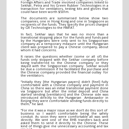
Foreign Affairs and Trade involved companies linked to
Sekhar, Petra and his Green Rubber Technologies in a
transaction for ventilators, testing kits and gloves that
could have been worth $501m.
The documents are summarised below show two
companies, one in Hong Kong and one in Singapore as
recipients of the funds. They specify the prices charged
by GR Technologies to the HMFAT.
In fact, Sekhar says that he was no more than a
transitional stopping place for the funds and funds paid
by the Hungarians were only sent to his Singaporean
company as a temporary measure until the Hungarian
client was prepared to pay a Chinese company, about
whom it had concerns.
It raises the questions whether (some or all of) the
funds only stopped with the Sekhar company before
being transferred to the Chinese company or they
stayed with the Singaporean company. Sekhar would
be due a commission if he facilitated the purchase and
the Chinese company provided the financial outlay for
the ventilators.
“Initially they [the Hungarian payers] didn’t [feel] fully
comfortable with a Chinese company and payment in
China so there was an initial transitional payment done
via Singapore but after the initial deposit and China
started sending [ventilators] and the Chinese side was
introduced directly to the Hungarian Ambassador in
Beijing they were comfortable sending funds directly to
them,” he said.
“For me it was a major issue as we don’t do this sort of
business so I wasn’t comfortable being the safety
conduit. As soon they were comfortable all was sent
directly. We sent one of the RHB transfers back and
asked them to send it directly to the Chinese. These
kind of things give me unnecessary accounting and tax