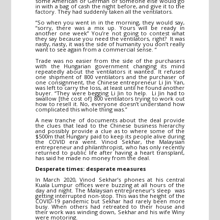
some American or German or someone else would go
in with a bag of cash the night before, and give it to the
factory. They had suddenly taken all the ventilators.
“So when you went in in the morning, they would say,
“sorry, there was a mix up. Yours will be ready in
another one week” You’re not going to contest what
they say because you need the ventilators, right? It was
nasty, nasty, it was the side of humanity you don’t really
want to see again from a commercial sense. “
Trade was no easier from the side of the purchasers
with the Hungarian government changing its mind
repeatedly about the ventilators it wanted. It refused
one shipment of 800 ventilators and the purchaser of
one consignment, the Chinese entrepreneur Li Jin Yan,
was left to carry the loss, at least until he found another
buyer. “They were begging Li Jin to help. Li Jin had to
swallow [the cost of] 800 ventilators trying to work out
how to resell it. No, everyone doesn’t understand how
complicated this whole thing was.”
A new tranche of documents about the deal provide
the clues that lead to the Chinese business hierarchy
and possibly provide a clue as to where some of the
$500m that Hungary paid to keep its people alive during
the COVID era went. Vinod Sekhar, the Malaysian
entrepreneur and philanthropist, who has only recently
returned to public life after having a heart transplant,
has said he made no money from the deal.
Desperate times: desperate measures
In March 2020, Vinod Sekhar’s phones at his central
Kuala Lumpur offices were buzzing at all hours of the
day and night. The Malaysian entrepreneur’s sleep was
getting interrupted non-stop. This was the height of the
COVID-19 pandemic but Sekhar had rarely been more
busy. When others had retreated to their house and
their work was winding down, Sekhar and his wife Winy
were motoring.