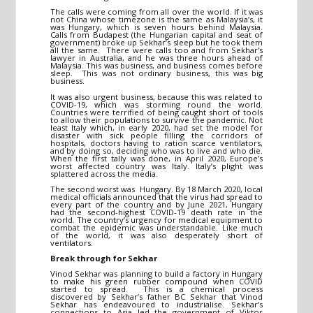
The calls were coming from all over the world. If it was
not China whose timezone is the same as Malaysia’s, it
was Hungary, which is seven hours behind Malaysia.
Calls from Budapest (the Hungarian capital and seat of
government) broke up Sekhar’s sleep but he took them
all the same. There were calls too and from Sekhar’s
lawyer in Australia, and he was three hours ahead of
Malaysia. This was business, and business comes before
sleep. This was not ordinary business, this was big
business.
It was also urgent business, because this was related to
COVID-19, which was storming round the world.
Countries were terrified of being caught short of tools
to allow their populations to survive the pandemic. Not
least Italy which, in early 2020, had set the model for
disaster with sick people filling the corridors of
hospitals, doctors having to ration scarce ventilators,
and by doing so, deciding who was to live and who die.
When the first tally was done, in April 2020, Europe’s
worst affected country was Italy. Italy’s plight was
splattered across the media.
The second worst was Hungary. By 18 March 2020, local
medical officials announced that the virus had spread to
every part of the country and by June 2021, Hungary
had the second-highest COVID-19 death rate in the
world. The country’s urgency for medical equipment to
combat the epidemic was understandable. Like much
of the world, it was also desperately short of
ventilators.
Break through for Sekhar
Vinod Sekhar was planning to build a factory in Hungary
to make his green rubber compound when COVID
started to spread. This is a chemical process
discovered by Sekhar’s father BC Sekhar that Vinod
Sekhar has endeavoured to industrialise. Sekhar’s
connections to Asia led the government of Viktor