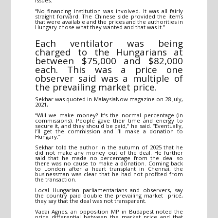
issues.”
“No financing institution was involved. It was all fairly
straight forward. The Chinese side provided the items
that were available and the prices and the authorities in
Hungary chose what they wanted and that was it.”
Each ventilator was being
charged to the Hungarians at
between $75,000 and $82,000
each. This was a price one
observer said was a multiple of
the prevailing market price.
Sekhar was quoted in MalaysiaNow magazine on 28 July,
2021,
“Will we make money? It’s the normal percentage (in
commissions). People gave their time and energy to
secure it, and they should be paid,” he said. “Eventually,
I’ll get the commission and I’ll make a donation to
Hungary.”
Sekhar told the author in the autumn of 2025 that he
did not make any money out of the deal. He further
said that he made no percentage from the deal so
there was no cause to make a donation. Coming back
to London after a heart transplant in Chennai, the
businessman was clear that he had not profited from
the transaction.
Local Hungarian parliamentarians and observers, say
the country paid double the prevailing market price,
they say that the deal was not transparent.
Vadai Agnes, an opposition MP in Budapest noted the
price differential between the market price and that