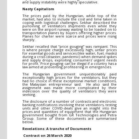
and supply instability were highly speculative.
Nasty Capitalism
The prices paid by the Hungarian, while top of the
market, had also to include the cost and time taken in
coping with logistical challenges. Sekhar described the
purloining of ventilators shipments even while they
were on the airport runway waiting to be loaded on to
transportation planes by buyers offering higher prices.
Planes for charter were scarce and prices were rising
sharply.
Sekhar recalled that “price gouging” was rampant. This
is where people charge excessively high, unfair prices
for essential goods and services (like water, fuel, masks)
during a crisis (disaster, pandemic) when demand spikes
and supply drops, exploiting consumers’ urgent needs
for profit. Price gouging can be illegal if a country has a
law aimed at preventing profiteering in emergencies.
The Hungarian government unquestionably paid
exceptionally high prices for the ventilators, but they
had no choice in these exceptional market conditions,
the Malaysian entrepreneur said. He also said the
assignment was made more complicated by their
indecision over the quality of ventilators they were
seeking.
The disclosure of a number of contracts and electronic
banking notifications involving these ventilators, testing
units and other COVID-deals give an insight into the
prices and quantities of equipment that the Hungarian
government bought from GR Technologies and Petra
Group. Some of these documents are summarised
below.
Revelations: A tranche of Documents
Contract on 26 March 2020