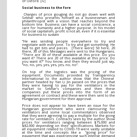
of Oxford.
[iv]
Social business to the fore
Charges of price gouging do not go down well with
Sekhar who presents himself as a businessman and
philanthropist with a vision that reaches beyond the
bottom line. Business can have a social conscience, a
care for humanity and a higher purpose. In his model
of social capitalism, profit is not all, even if it is essential
for business to sustain
“He was sending people everywhere to try and
negotiate with everyone. To try and get something. He
had to get bits and pieces. [There were] 50 here, 20
there, 30 of this. Messages were sent to the Hungarians.
“There are 30 of these available at this price. Do you
want it? There are 20 of this available at this price. Do
you want it?” You know, and then they would just say,
“no, no, yes, yes, yes, yes, no, no”.
On top of the logistics was the pricing of the
equipment. Documents provided by Transparency
International to the author show that the Chinese
partner headed by Yan Li Jin passed on the prices that
they were having to pay for the ventilators in the
market to Sekhar’s companies and then these
companies put these prices into the form of an
agreement or contract and these were then sent to the
Hungarian government for their approval.
Price does not appear to have been an issue for the
Hungarian government who were clamouring for
ventilators and some local commentators observed
that they were agreeing to pay a multiple for the going
rate for ventilators. Contracts seen by the author show
prices for ventilators ranging between $75,000 and
$82,000 depending on their specifications. Markets for
all equipment related to COVID-19 were vastly unstable
at the time and concepts like a “going price” for
equipment that was experiencing such intense demand