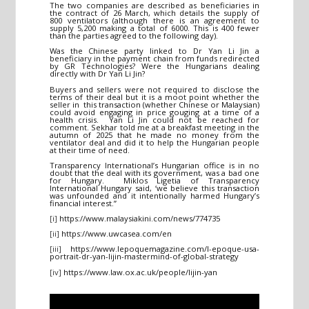
The two companies are described as beneficiaries in
the contract of 26 March, which details the supply of
800 ventilators (although there is an agreement to
supply 5,200 making a total of 6000. This is 400 fewer
than the parties agreed to the following day).
Was the Chinese party linked to Dr Yan Li Jin a
beneficiary in the payment chain from funds redirected
by GR Technologies? Were the Hungarians dealing
directly with Dr Yan Li Jin?
Buyers and sellers were not required to disclose the
terms of their deal but it is a moot point whether the
seller in this transaction (whether Chinese or Malaysian)
could avoid engaging in price gouging at a time of a
health crisis. Yan Li Jin could not be reached for
comment. Sekhar told me at a breakfast meeting in the
autumn of 2025 that he made no money from the
ventilator deal and did it to help the Hungarian people
at their time of need.
Transparency International’s Hungarian office is in no
doubt that the deal with its government, was a bad one
for Hungary. Miklos Ligetia of Transparency
International Hungary said, ‘we believe this transaction
was unfounded and it intentionally harmed Hungary’s
financial interest.”
[i]
https://www.malaysiakini.com/news/774735
[ii]
https://www.uwcasea.com/en
[iii]
https://www.lepoquemagazine.com/l-epoque-usa-
portrait-dr-yan-lijin-mastermind-of-global-strategy
[iv]
https://www.law.ox.ac.uk/people/lijin-yan