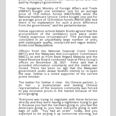
paid by Hungary’s government.
“The Hungarian Ministry of Foreign Affairs and Trade
[HMFAT] bought one ventilator unit for an average
price of 19.8 million forints (RM270,000), while the
National Healthcare Service Centre bought one unit for
an average price of 10.8 million forints (RM147,000). And
there is no explanation for such a price difference
from the government,” said the parliamentarian.
Fellow opposition activist Katalin Boldis agreed that the
procurement of the ventilators took place under
“clearly suspicious circumstances”. “The purchase was
concluded in an unjustifiably large number of units,
with inadequate quality, overpriced and vague details,”
Boldis told MalaysiaNow.
Officers from the National Financial Crime Centre
(NFCC) and the Malaysian Anti-Corruption Commission
(MACC), as well as from Bank Negara Malaysia and the
Inland Revenue Board conducted raids at Petra Group’s
offices on November 28, 2021. Petra said that it
provided information voluntarily and the matter was
closed. There has been no sign that the Malaysian
government under Anwar Ibrahim intends to re-open
the case. Sekhar is a noted supporter of the current
prime minister.
The matter for Sekhar is clear. His Chinese partner, Li
Jin Yan , a businessman and leading Chinese
representative of the business community was forced
to pay excessive prices in the market because of the
price gouging.
“Everyone was trying to negotiate with these factories
directly and they were having a nightmare trying to get
it. Because you had the Germans going in, you had the
Americans going in, you have everyone going in with
bags of cash. You had an order today, and you
expected to be picking it up tomorrow morning, but