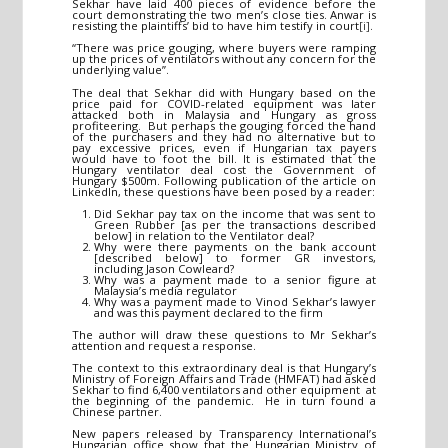
Sekhar have laid 400 pieces of evidence before the
court demonstrating the two men’s close ties. Anwar is
resisting the plaintiffs’ bid to have him testify in court
[i]
.
“There was price gouging, where buyers were ramping
up the prices of ventilators without any concern for the
underlying value”.
The deal that Sekhar did with Hungary based on the
price paid for COVID-related equipment was later
attacked both in Malaysia and Hungary as gross
profiteering. But perhaps the gouging forced the hand
of the purchasers and they had no alternative but to
pay excessive prices, even if Hungarian tax payers
would have to foot the bill. It is estimated that the
Hungary ventilator deal cost the Government of
Hungary $500m. Following publication of the article on
LinkedIn, these questions have been posed by a reader:
Did Sekhar pay tax on the income that was sent to
Green Rubber [as per the transactions described
below] in relation to the Ventilator deal?
Why were there payments on the bank account
[described below] to former GR investors,
including Jason Cowleard?
Why was a payment made to a senior figure at
Malaysia’s media regulator
Why was a payment made to Vinod Sekhar’s lawyer
and was this payment declared to the firm
The author will draw these questions to Mr Sekhar’s
attention and request a response.
The context to this extraordinary deal is that Hungary’s
Ministry of Foreign Affairs and Trade (HMFAT) had asked
Sekhar to find 6,400 ventilators and other equipment at
the beginning of the pandemic. He in turn found a
Chinese partner.
New papers released by Transparency International’s
Hungarian office show that the Hungarian Ministry of