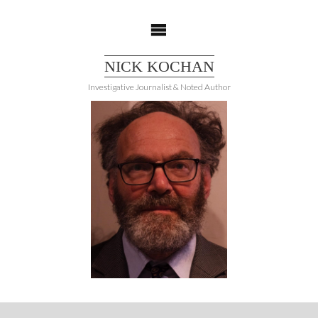
Skip
to
content
NICK KOCHAN
Investigative Journalist & Noted Author