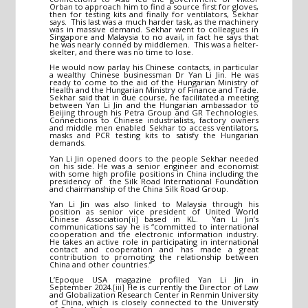
Orban to approach him to find a source first for gloves,
then for testing kits and finally for ventilators, Sekhar
says. This last was a much harder task, as the machinery
was in massive demand. Sekhar went to colleagues in
Singapore and Malaysia to no avail, in fact he says that
he was nearly conned by middlemen. This was a helter-
skelter, and there was no time to lose.
He would now parlay his Chinese contacts, in particular
a wealthy Chinese businessman Dr Yan Li Jin. He was
ready to come to the aid of the Hungarian Ministry of
Health and the Hungarian Ministry of Finance and Trade.
Sekhar said that in due course, he facilitated a meeting
between Yan Li Jin and the Hungarian ambassador to
Beijing through his Petra Group and GR Technologies.
Connections to Chinese industrialists, factory owners
and middle men enabled Sekhar to access ventilators,
masks and PCR testing kits to satisfy the Hungarian
demands.
Yan Li Jin opened doors to the people Sekhar needed
on his side. He was a senior engineer and economist
with some high profile positions in China including the
presidency of the Silk Road International Foundation
and chairmanship of the China Silk Road Group.
Yan Li Jin was also linked to Malaysia through his
position as senior vice president of United World
Chinese Association
[ii]
based in KL. Yan Li Jin’s
communications say he is “committed to international
cooperation and the electronic information industry.
He takes an active role in participating in international
contact and cooperation and has made a great
contribution to promoting the relationship between
China and other countries.”
L’Epoque USA magazine profiled Yan Li Jin in
September 2024.
[iii]
He is currently the Director of Law
and Globalization Research Center in Renmin University
of China, which is closely connected to the University