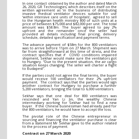
In one contact obtained by the author and dated March
26, 2020, GR Technologies, which describes itself on the
written agreement as ‘in the business of distributing
invasive medical ventilator devices suitable for use
‘within intensive care units of hospitals’, agreed to sell
to the Hungarian health ministry 800 of such units at a
price of between $75,000 and $82,000 per unit. The total
amount was $58.8m. The buyer agreed to pay 2%
upfront and the remainder once the seller had
provided all details including final pricing, delivery
schedule, detailed specification and payment terms.
The advance payment of $58m for the 800 ventilators
was to arrive before 11pm on 27 March. Shipment was
far from straightforward at this time of stress, and the
contract specifies that if COVID conditions impaired
shipment, Sekhar would make sure the ventilators got
to Hungary. “Due to the present situation, the air cargo
situation keeps changing. The seller will charter a flight
to Budapest”.
If the parties could not agree the final terms, the buyer
would receive 100 ventilators for their 2% upfront
payment. The contract says that the parties would sign
another contract for Hungary to purchase a further
5,200 ventilators, bringing the total to 6,000 ventilators.
Sekhar says that one deal for 800 ventilators was
rescinded and Yan Li Jin, the wealthy Chinese
intermediary working for Sekhar had to find a new
buyer. If the Chinese businessman had already paid for
the 800 ventilators, he would have to accept the loss.
The pivotal role of the Chinese entrepreneur in
sourcing and financing the ventilator purchase is clear
from a statement Mr Sekhar gave to the author related
to the process of payment.
Contract on 27 March 2020