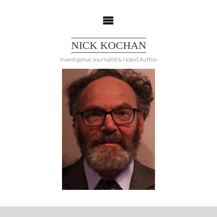
Skip
to
content
NICK KOCHAN
Investigative Journalist & Noted Author