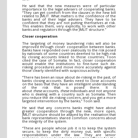
He said that the new measures were of particular
importance to the legal advisers of cooperating banks.
“They can get comfort from the clauses in the new bill
related to JMLIT. What matters is the confidence of the
banks and of their legal advisers. They have to be
confident that they are not putting themselves at risk.
This enables them, very explicitly, to work with other
banks and regulators through the JMLIT structure.”
Closer cooperation
The targeting of money laundering risks will also be
improved through closer cooperation between banks.
Banks have responded over-zealously to the risk posed
by nationals of some countries deemed to be high-risk
by closing accounts linked to those countries; Toon
cited the case of Somalia. In fact, closer cooperation
would enable the institutions to fine-tune such de-
risking procedures and move more accurately against
those clearly identified with suspicious activity.
“There has been an issue about de-risking in the past, of
banks closing accounts. Banks need to close accounts
on the basis that they have an intelligent understanding
of the risk that is posed there. It is
about
these
accounts,
these
individuals and not anyone
who is dealing with a country such as Somalia. Then
you reduce the de-risking concern, and you get a more
targeted intervention by the banks,” Toon said.
He said that any concerns banks might have about
greater cooperation through the new, more open,
JMLIT structure should be allayed by the realisation that
bank representatives shared common concerns about
the integrity of the system.
“These are people whose job it is to keep the system
secure, to keep the dirty money out, with specific
responsibilities under the law. They are senior