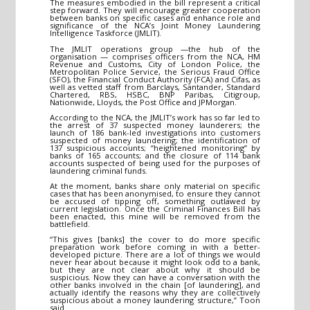
The measures embodied in the bill represent a critical
step forward. They will encourage greater cooperation
between banks on specific cases and enhance role and
significance of the NCA’s Joint Money Laundering
Intelligence Taskforce (JMLIT).
The JMLIT operations group —the hub of the
organisation — comprises officers from the NCA, HM
Revenue and Customs, City of London Police, the
Metropolitan Police Service, the Serious Fraud Office
(SFO), the Financial Conduct Authority (FCA) and Cifas, as
well as vetted staff from Barclays, Santander, Standard
Chartered, RBS, HSBC, BNP Paribas, Citigroup,
Nationwide, Lloyds, the Post Office and JPMorgan.
According to the NCA, the JMLIT’s work has so far led to
the arrest of 37 suspected money launderers; the
launch of 186 bank-led investigations into customers
suspected of money laundering; the identification of
137 suspicious accounts; “heightened monitoring” by
banks of 165 accounts; and the closure of 114 bank
accounts suspected of being used for the purposes of
laundering criminal funds.
At the moment, banks share only material on specific
cases that has been anonymised, to ensure they cannot
be accused of tipping off, something outlawed by
current legislation. Once the Criminal Finances Bill has
been enacted, this mine will be removed from the
battlefield.
“This gives [banks] the cover to do more specific
preparation work before coming in with a better-
developed picture. There are a lot of things we would
never hear about because it might look odd to a bank,
but they are not clear about why it should be
suspicious. Now they can have a conversation with the
other banks involved in the chain [of laundering], and
actually identify the reasons why they are collectively
suspicious about a money laundering structure,” Toon
said.