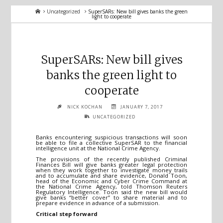
Home
Uncategorized
SuperSARs: New bill gives banks the green
light to cooperate
SuperSARs: New bill gives
banks the green light to
cooperate
NICK KOCHAN
JANUARY 7, 2017
UNCATEGORIZED
Banks encountering suspicious transactions will soon
be able to file a collective SuperSAR to the financial
intelligence unit at the National Crime Agency.
The provisions of the recently published Criminal
Finances Bill will give banks greater legal protection
when they work together to investigate money trails
and to accumulate and share evidence, Donald Toon,
head of the Economic and Cyber Crime Command at
the National Crime Agency, told Thomson Reuters
Regulatory Intelligence. Toon said the new bill would
give banks “better cover” to share material and to
prepare evidence in advance of a submission.
Critical step forward